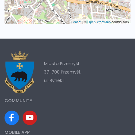
Leaflet
|
©
OpenStreetMap
contributors
Miasto Przemyśl
37-700 Przemyśl,
ul. Rynek 1
COMMUNITY
MOBILE APP