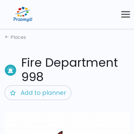
Places
Fire Department
998
Add to planner