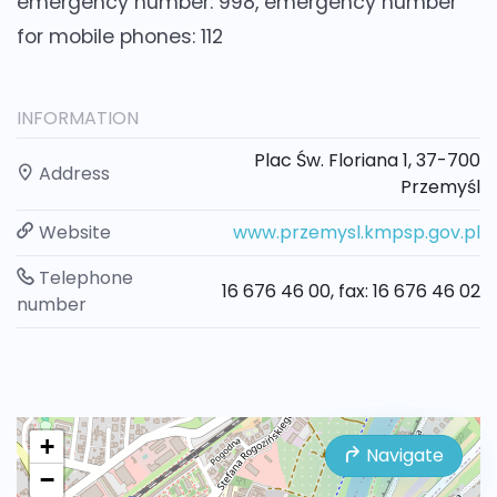
emergency number: 998, emergency number
for mobile phones: 112
INFORMATION
Plac Św. Floriana 1, 37-700
Address
Przemyśl
Website
www.przemysl.kmpsp.gov.pl
Telephone
16 676 46 00, fax: 16 676 46 02
number
+
Navigate
−