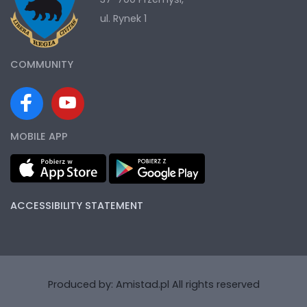
ul. Rynek 1
COMMUNITY
MOBILE APP
ACCESSIBILITY STATEMENT
Produced by:
Amistad.pl
All rights reserved