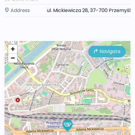
Address
ul. Mickiewicza 28, 37-700 Przemyśl
+
Navigate
−