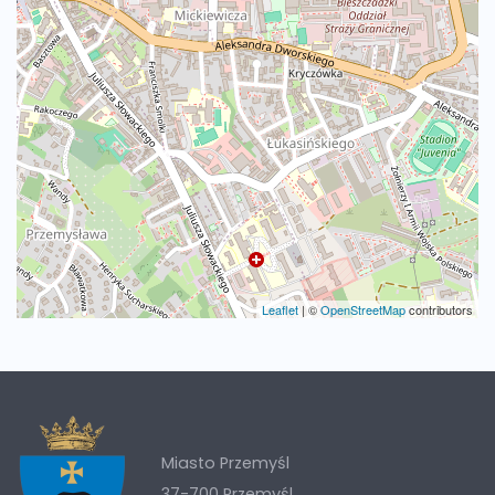
Leaflet
|
©
OpenStreetMap
contributors
Miasto Przemyśl
37-700 Przemyśl,