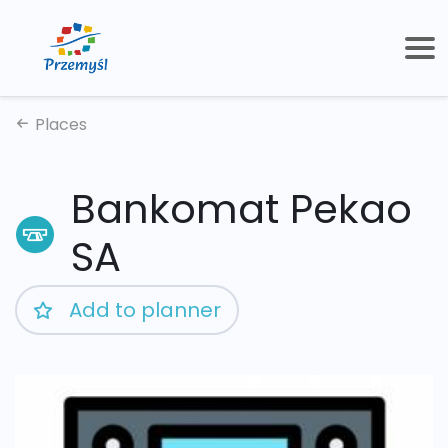
Places
Bankomat Pekao
SA
Add to planner