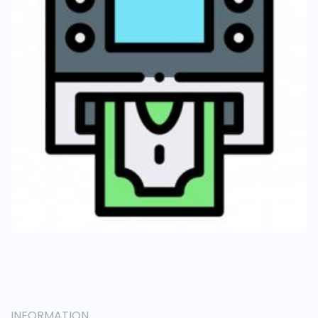
INFORMATION