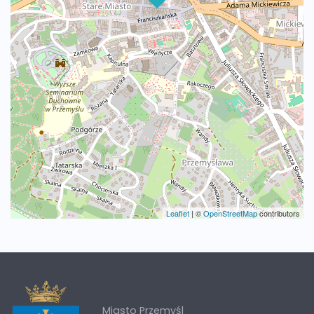
Leaflet
|
©
OpenStreetMap
contributors
Miasto Przemyśl