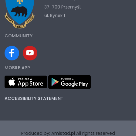
37-700 Przemyśl,
ul. Rynek 1
COMMUNITY
MOBILE APP
ACCESSIBILITY STATEMENT
Produced by:
Amistad.pl
All rights reserved