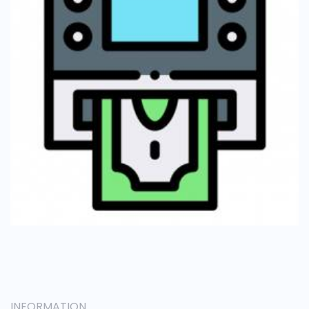
INFORMATION