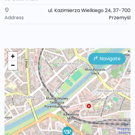
ul. Kazimierza Wielkiego 24, 37-700
Address
Przemyśl
+
Navigate
−