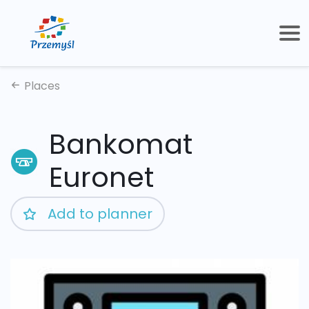
Places
Bankomat
Euronet
Add to planner