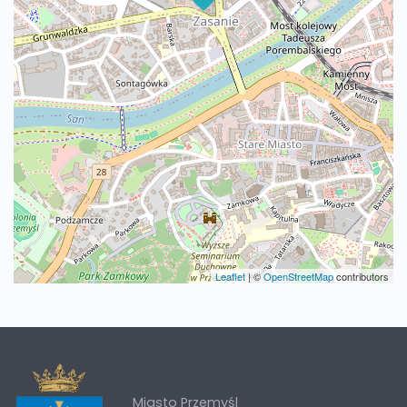
Leaflet
|
©
OpenStreetMap
contributors
Miasto Przemyśl