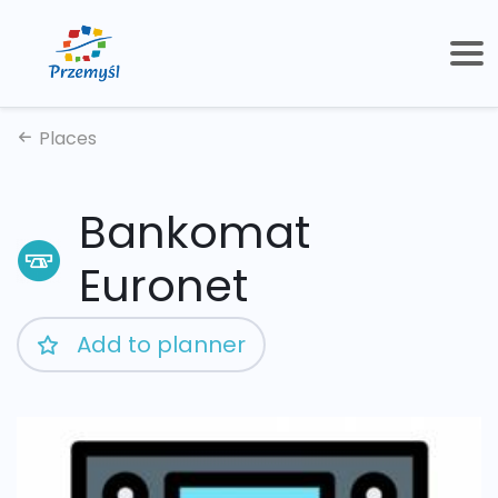
Places
Bankomat
Euronet
Add to planner