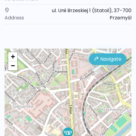
ul. Unii Brzeskiej 1 (Statoil), 37-700
Address
Przemyśl
+
Navigate
−