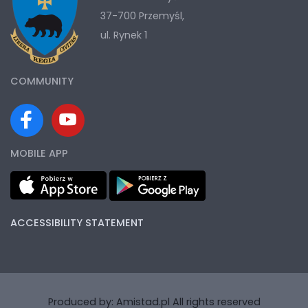
37-700 Przemyśl,
ul. Rynek 1
COMMUNITY
MOBILE APP
ACCESSIBILITY STATEMENT
Produced by:
Amistad.pl
All rights reserved