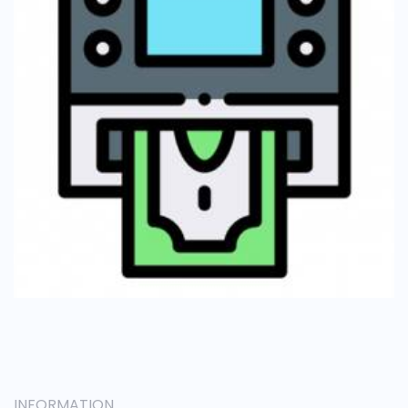
INFORMATION