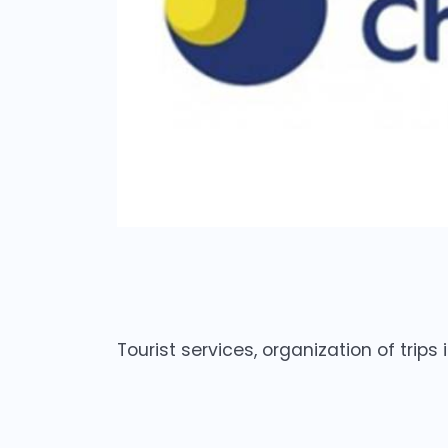
Tourist services, organization of trips