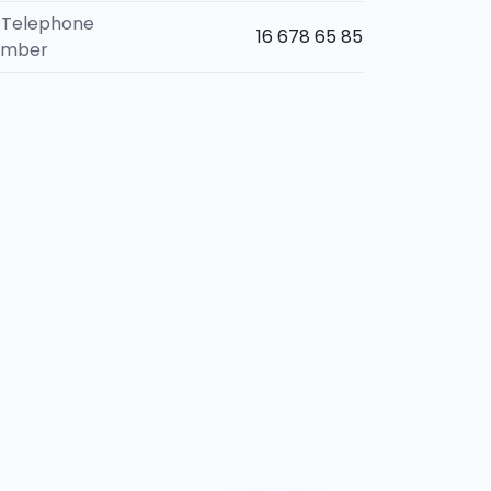
Telephone
16 678 65 85
umber