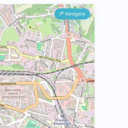
Navigate