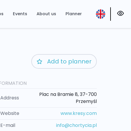
ps
Events
About us
Planner
Add to planner
NFORMATION
Plac na Bramie 8, 37-700
Address
Przemyśl
Website
www.kresy.com
E-mail
info@chortycia.pl