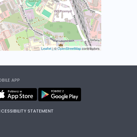
Leaflet
|
©
OpenStreetMap
contributors
BILE APP
CESSIBILITY STATEMENT