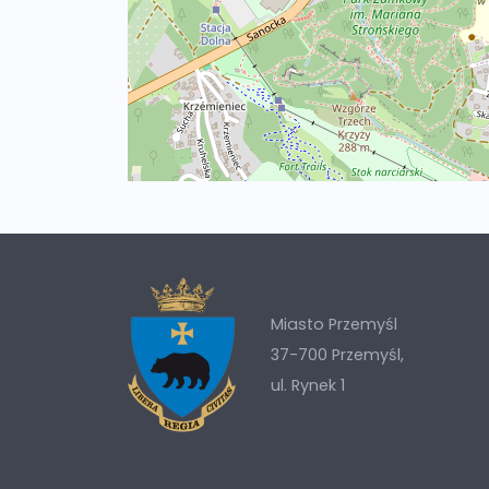
Miasto Przemyśl
37-700 Przemyśl,
ul. Rynek 1