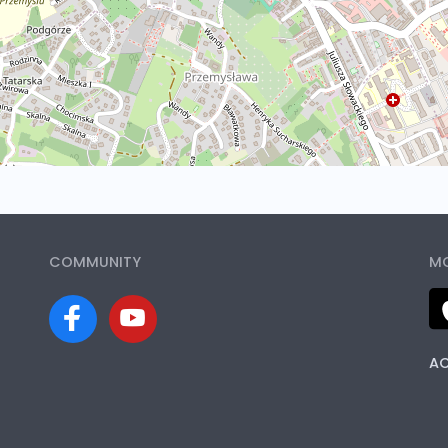
COMMUNITY
MO
AC