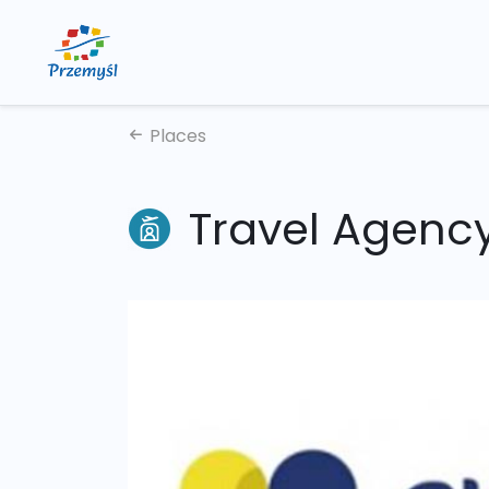
Places
Travel Agency