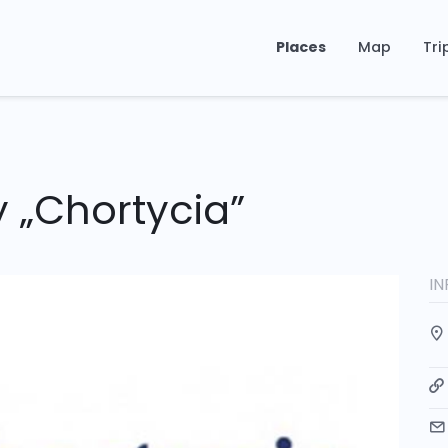
Places
Map
Tri
 „Chortycia”
I