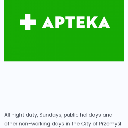
All night duty, Sundays, public holidays and
other non-working days in the City of Przemyśl