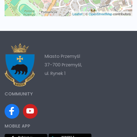
Leaflet
|
©
OpenStreetMap
contributors
Miasto Przemyśl
37-700 Przemyśl,
ul. Rynek 1
COMMUNITY
MOBILE APP