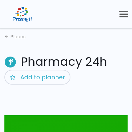
Places
Pharmacy 24h
Add to planner