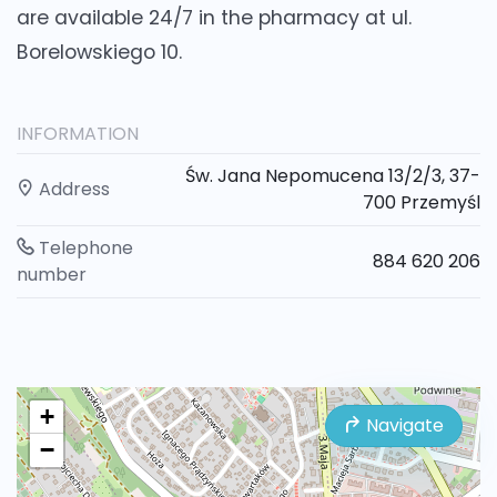
are available 24/7 in the pharmacy at ul.
Borelowskiego 10.
INFORMATION
Św. Jana Nepomucena 13/2/3, 37-
Address
700 Przemyśl
Telephone
884 620 206
number
+
Navigate
−