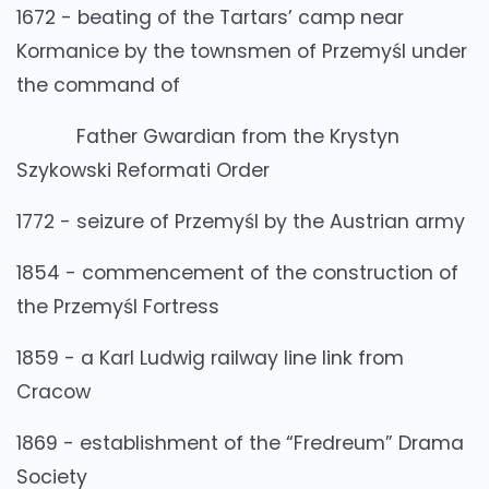
1672 - beating of the Tartars’ camp near
Kormanice by the townsmen of Przemyśl under
the command of
Father Gwardian from the Krystyn
Szykowski Reformati Order
1772 - seizure of Przemyśl by the Austrian army
1854 - commencement of the construction of
the Przemyśl Fortress
1859 - a Karl Ludwig railway line link from
Cracow
1869 - establishment of the “Fredreum” Drama
Society