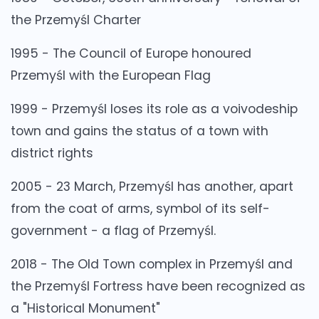
the Przemyśl Charter
1995 - The Council of Europe honoured
Przemyśl with the European Flag
1999 - Przemyśl loses its role as a voivodeship
town and gains the status of a town with
district rights
2005 - 23 March, Przemyśl has another, apart
from the coat of arms, symbol of its self-
government - a flag of Przemyśl.
2018 - The Old Town complex in Przemyśl and
the Przemyśl Fortress have been recognized as
a "Historical Monument"