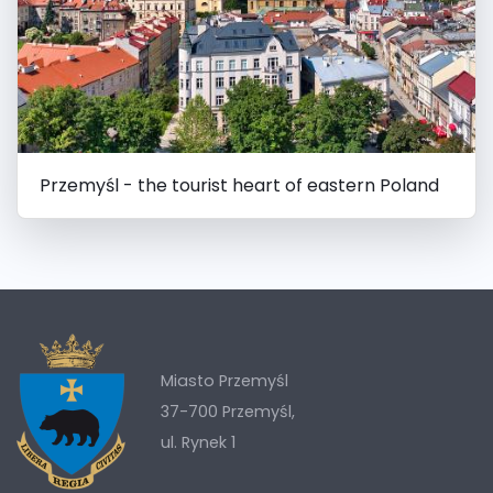
Przemyśl - the tourist heart of eastern Poland
Miasto Przemyśl
37-700 Przemyśl,
ul. Rynek 1