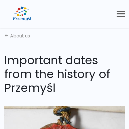
About us
Important dates
from the history of
Przemyśl