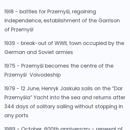
1918 - battles for Przemyśl, regaining
independence, establishment of the Garrison
of Przemyśl
1939 - break-out of WWII, town occupied by the
German and Soviet armies
1975 - Przemyśl becomes the centre of the
Przemyśl Voivodeship
1979 - 12 June, Henryk Jaskuła sails on the “Dar
Przemyśla” Yacht into the sea and returns after
344 days of solitary sailing without stopping in
any ports
1989 - October, 600th anniversary - renewal of