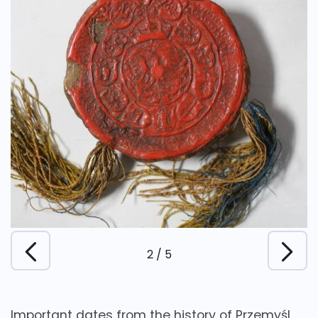
2
/
5
Important dates from the history of Przemyśl