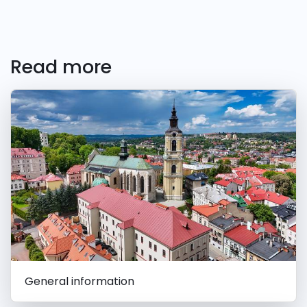
Read more
General information