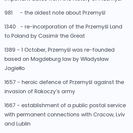
981 - the oldest note about Przemyśl
1340 - re-incorporation of the Przemyśl Land
to Poland by Casimir the Great
1389 - 1 October, Przemyśl was re-founded
based on Magdeburg law by Władysław
Jagiełło
1657 - heroic defence of Przemyśl against the
invasion of Rakoczy’s army
1667 - establishment of a public postal service
with permanent connections with Cracow, Lviv
and Lublin