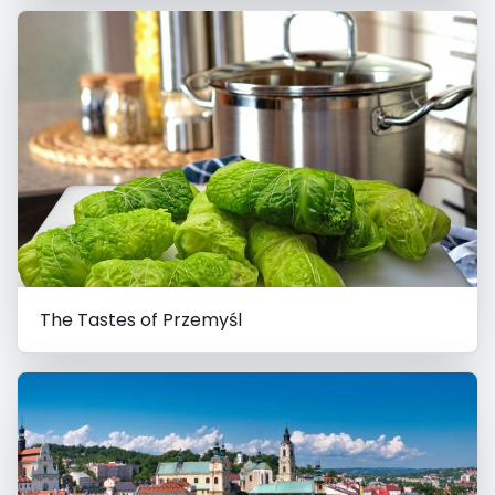
The Tastes of Przemyśl