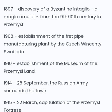
1897 - discovery of a Byzantine intaglio - a
magic amulet - from the 9th/10th century in
Przemyśl
1908 - establishment of the frst pipe
manufacturing plant by the Czech Wincenty
Swoboda
1910 - establishment of the Museum of the
Przemyśl Land
1914 - 26 September, the Russian Army
surrounds the town
1915 - 22 March, capitulation of the Przemyśl
Fortress