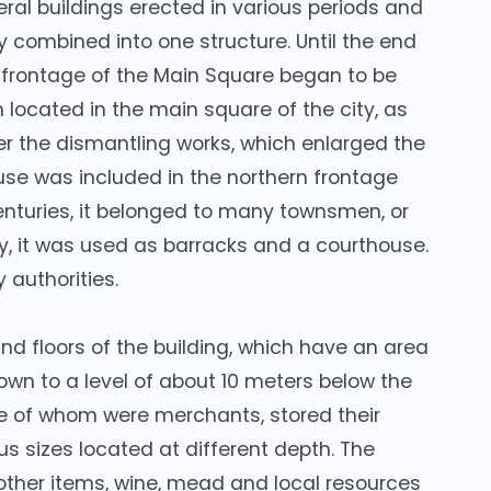
veral buildings erected in various periods and
y combined into one structure. Until the end
n frontage of the Main Square began to be
 located in the main square of the city, as
fter the dismantling works, which enlarged the
use was included in the northern frontage
enturies, it belonged to many townsmen, or
ry, it was used as barracks and a courthouse.
y authorities.
nd floors of the building, which have an area
own to a level of about 10 meters below the
e of whom were merchants, stored their
us sizes located at different depth. The
other items, wine, mead and local resources