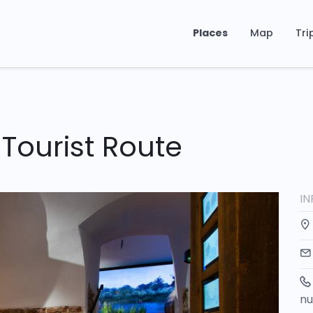
Places
Map
Tri
Tourist Route
I
n