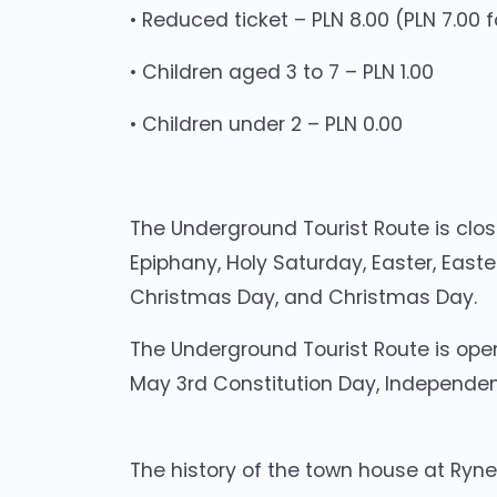
• Reduced ticket – PLN 8.00 (PLN 7.00
• Children aged 3 to 7 – PLN 1.00
• Children under 2 – PLN 0.00
The Underground Tourist Route is clos
Epiphany, Holy Saturday, Easter, Easter
Christmas Day, and Christmas Day.
The Underground Tourist Route is open
May 3rd Constitution Day, Independe
The history of the town house at Ryne