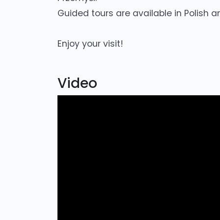
Guided tours are available in Polish a
Enjoy your visit!
Video