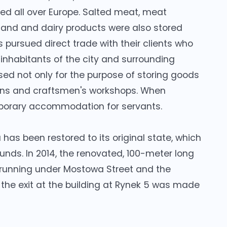
lued all over Europe. Salted meat, meat
 land and dairy products were also stored
 pursued direct trade with their clients who
 inhabitants of the city and surrounding
ed not only for the purpose of storing goods
 inns and craftsmen's workshops. When
porary accommodation for servants.
has been restored to its original state, which
funds. In 2014, the renovated, 100-meter long
 running under Mostowa Street and the
 the exit at the building at Rynek 5 was made