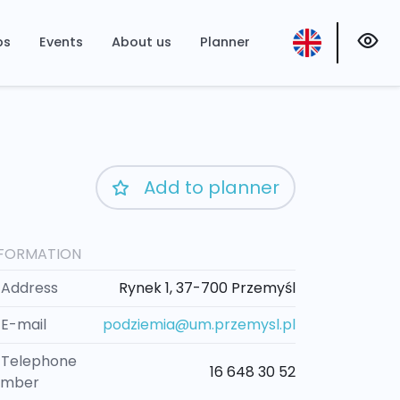
ps
Events
About us
Planner
Add to planner
NFORMATION
Address
Rynek 1, 37-700 Przemyśl
E-mail
podziemia@um.przemysl.pl
Telephone
16 648 30 52
umber