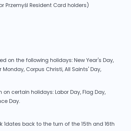
 for Przemyśl Resident Card holders)
ed on the following holidays: New Year's Day,
 Monday, Corpus Christi, All Saints' Day,
 on certain holidays: Labor Day, Flag Day,
nce Day.
k 1dates back to the turn of the 15th and 16th