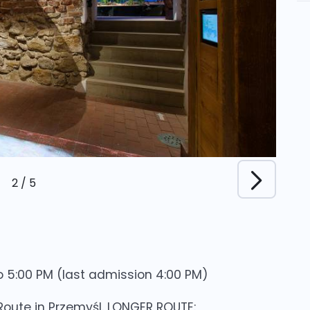
2
/
5
 5:00 PM (last admission 4:00 PM)
 Route in Przemyśl. LONGER ROUTE: