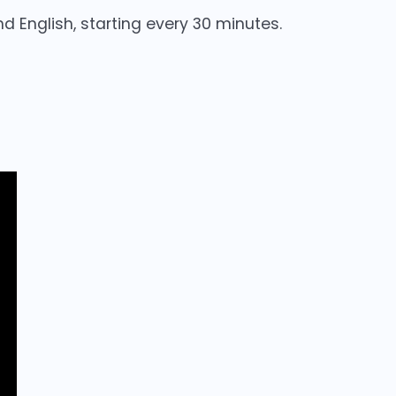
nd English, starting every 30 minutes.