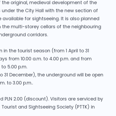
 the original, medieval development of the
s under the City Hall with the new section of
available for sightseeing. It is also planned
the multi-storey cellars of the neighbouring
nderground corridors.
in the tourist season (from 1 April to 31
 from 10.00 a.m. to 4.00 p.m. and from
to 5.00 p.m.
to 31 December), the underground will be open
. to 3.00 p.m..
d PLN 2.00 (discount). Visitors are serviced by
h Tourist and Sightseeing Society (PTTK) in