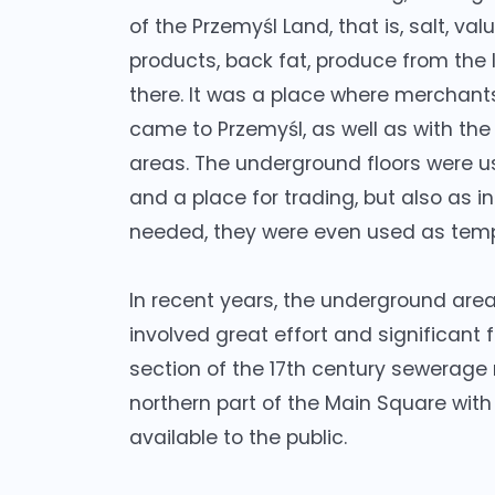
of the Przemyśl Land, that is, salt, va
products, back fat, produce from the
there. It was a place where merchants
came to Przemyśl, as well as with the
areas. The underground floors were us
and a place for trading, but also as
needed, they were even used as tem
In recent years, the underground area 
involved great effort and significant 
section of the 17th century sewerage
northern part of the Main Square with
available to the public.