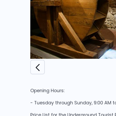
Opening Hours:
- Tuesday through Sunday, 9:00 AM to
Price List for the Underground Tourist