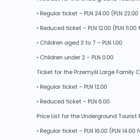
• Regular ticket – PLN 24.00 (PLN 22.0
• Reduced ticket – PLN 12.00 (PLN 11.0
• Children aged 3 to 7 – PLN 1.00
• Children under 2 – PLN 0.00
Ticket for the Przemyśl Large Family 
• Regular ticket – PLN 12.00
• Reduced ticket – PLN 6.00
Price List for the Underground Tourist
• Regular ticket – PLN 16.00 (PLN 14.00