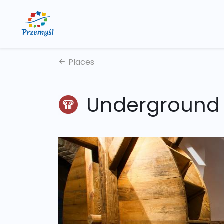
Places
Underground 