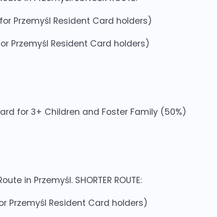
0 for Przemyśl Resident Card holders)
0 for Przemyśl Resident Card holders)
Card for 3+ Children and Foster Family (50%)
 Route in Przemyśl. SHORTER ROUTE:
 for Przemyśl Resident Card holders)