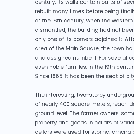
century. Its walls contain parts of se
rebuilt many times before being finall
of the 18th century, when the wester
dismantled, the building had not been
only one of its corners adjoined it. A
area of the Main Square, the town ho
and assigned number 1. For several c
even noble families. In the 19th centu
Since 1865, it has been the seat of cit
The interesting, two-storey undergrou
of nearly 400 square meters, reach d
ground level. The former owners, som
property and goods in cellars of vario
cellars were used for storing, among 