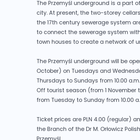
The Przemyśl underground is a part of
city. At present, the two-storey cellar
the 17th century sewerage system are 
to connect the sewerage system with 
town houses to create a network of u
The Przemyśl underground will be open 
October) on Tuesdays and Wednesdays
Thursdays to Sundays from 10.00 a.m. 
Off tourist season (from 1 November 
from Tuesday to Sunday from 10.00 a.m
Ticket prices are PLN 4.00 (regular) an
the Branch of the Dr M. Orłowicz Polis
Przemyśl.