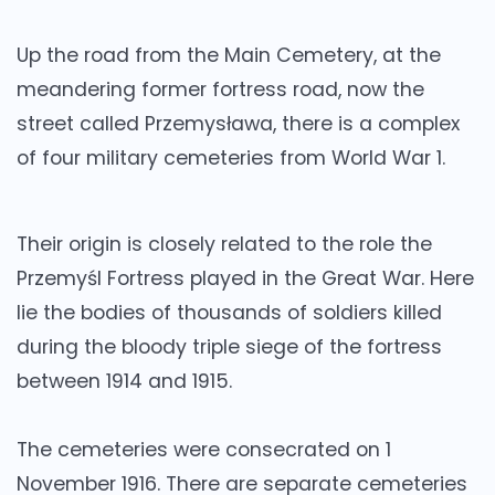
Up the road from the Main Cemetery, at the
meandering former fortress road, now the
street called Przemysława, there is a complex
of four military cemeteries from World War 1.
Their origin is closely related to the role the
Przemyśl Fortress played in the Great War. Here
lie the bodies of thousands of soldiers killed
during the bloody triple siege of the fortress
between 1914 and 1915.
The cemeteries were consecrated on 1
November 1916. There are separate cemeteries