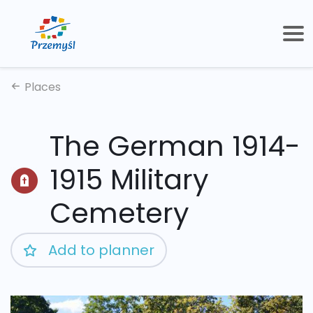
Places
The German 1914-
1915 Military
Cemetery
Add to planner