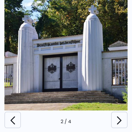
2
/
4