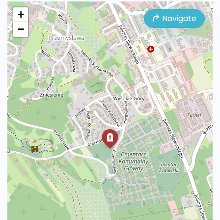
+
Navigate
−