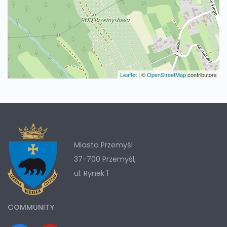
Leaflet
|
©
OpenStreetMap
contributors
Miasto Przemyśl
37-700 Przemyśl,
ul. Rynek 1
COMMUNITY