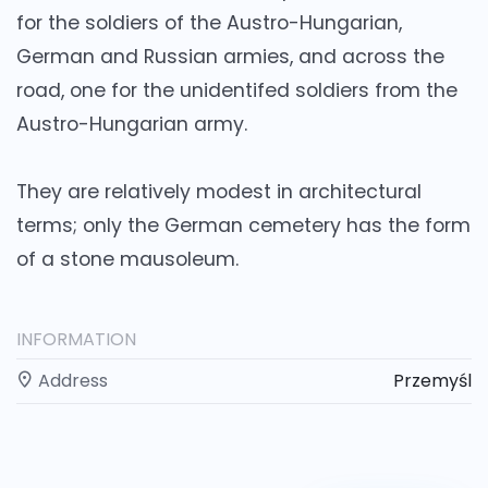
for the soldiers of the Austro-Hungarian,
German and Russian armies, and across the
road, one for the unidentifed soldiers from the
Austro-Hungarian army.
They are relatively modest in architectural
terms; only the German cemetery has the form
of a stone mausoleum.
INFORMATION
Address
Przemyśl