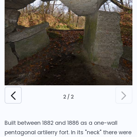
2
/
2
Built between 1882 and 1886 as a one-wall
pentagonal artilerry fort. In its "neck" there were