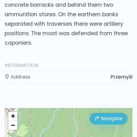
concrete barracks and behind them two
ammunition stores. On the earthern banks
separated with traverses there were artillery
positions. The moat was defended from three
caponiers.
INFORMATION
Address
Przemyśl
+
Navigate
−