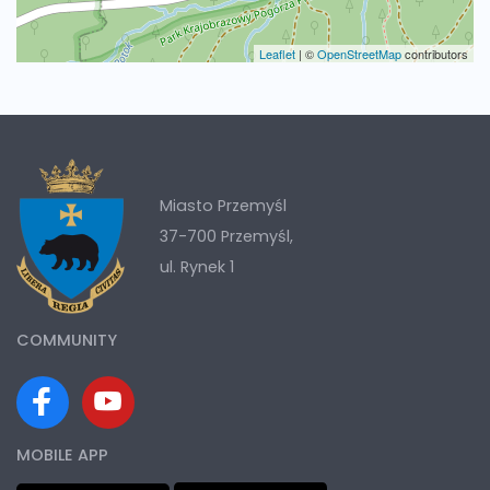
Leaflet
|
©
OpenStreetMap
contributors
Miasto Przemyśl
37-700 Przemyśl,
ul. Rynek 1
COMMUNITY
MOBILE APP