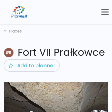
Places
Fort VII Prałkowce
Add to planner