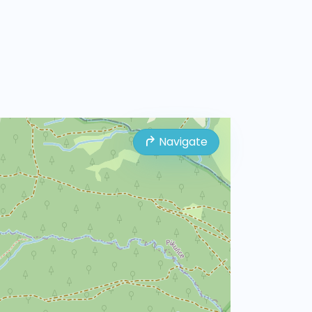
Navigate