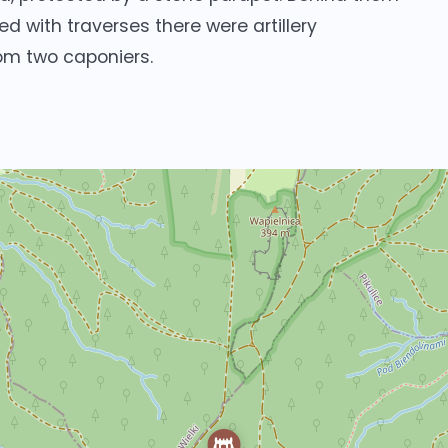
d with traverses there were artillery
om two caponiers.