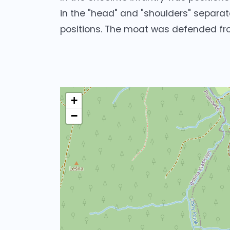
in the "head" and "shoulders" separate
positions. The moat was defended fr
+
−