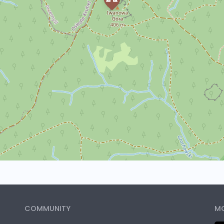
COMMUNITY
MO