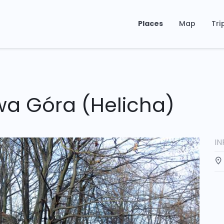
Places
Map
Tri
wa Góra (Helicha)
I