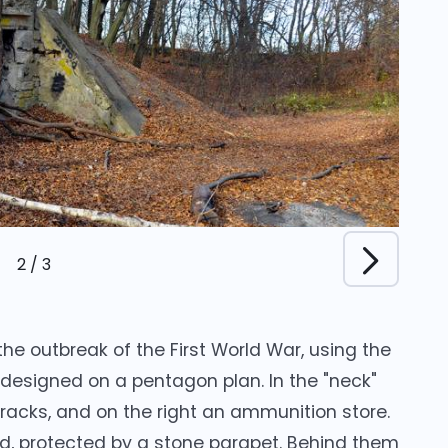
2
/
3
 the outbreak of the First World War, using the
 designed on a pentagon plan. In the "neck"
rracks, and on the right an ammunition store.
ed, protected by a stone parapet. Behind them