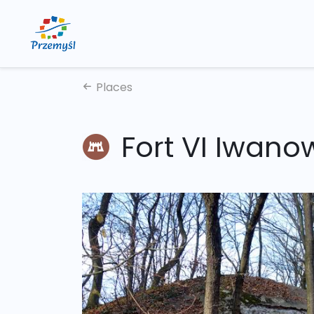
Places
Fort VI Iwano