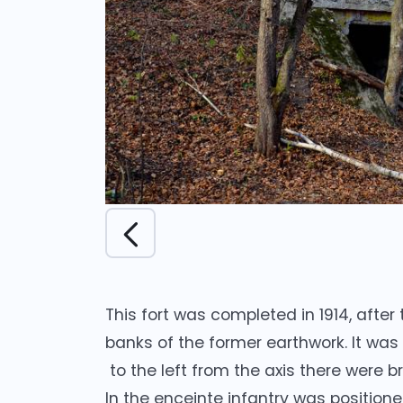
This fort was completed in 1914, after
banks of the former earthwork. It was
to the left from the axis there were b
In the enceinte infantry was position