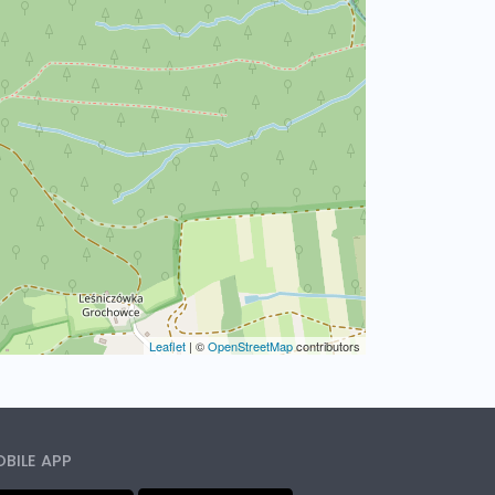
Leaflet
|
©
OpenStreetMap
contributors
BILE APP