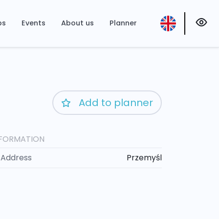
ps
Events
About us
Planner
Add to planner
NFORMATION
Address
Przemyśl