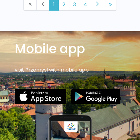
1
2
3
4
Mobile app
visit Przemyśl with mobile app