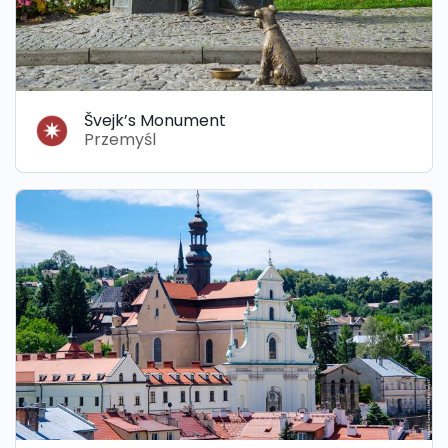
Švejk’s Monument
Przemyśl