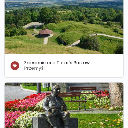
Zniesienie and Tatar's Barrow
Przemyśl