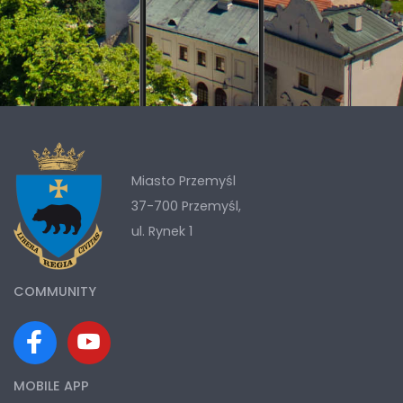
Miasto Przemyśl
37-700 Przemyśl,
ul. Rynek 1
COMMUNITY
MOBILE APP