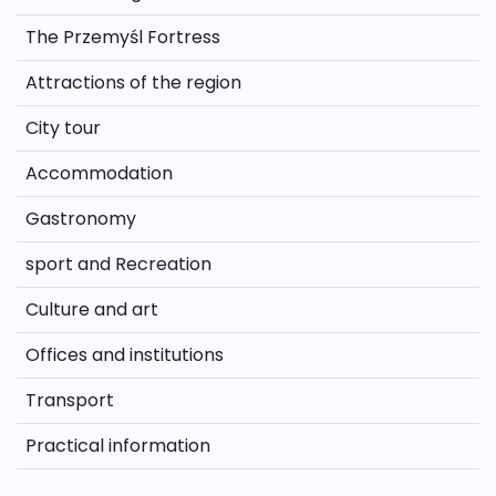
The Przemyśl Fortress
Attractions of the region
City tour
Accommodation
Gastronomy
sport and Recreation
Culture and art
Offices and institutions
Transport
Practical information