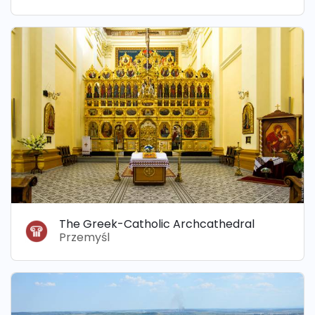
The Greek-Catholic Archcathedral
Przemyśl