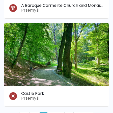
A Baroque Carmelite Church and Monastery
Przemyśl
Castle Park
Przemyśl