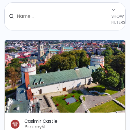
SHOW
FILTERS
Casimir Castle
Przemyśl