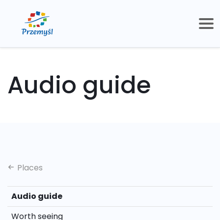
Audio guide
Places
Audio guide
Worth seeing