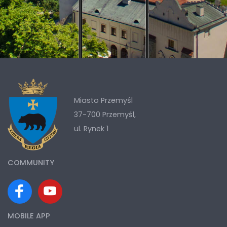
Miasto Przemyśl
37-700 Przemyśl,
ul. Rynek 1
COMMUNITY
MOBILE APP