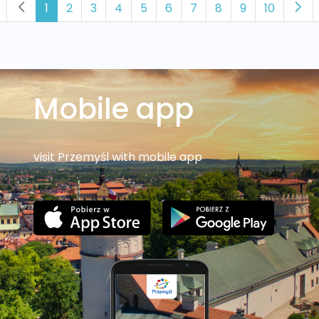
1
2
3
4
5
6
7
8
9
10
Mobile app
visit Przemyśl with mobile app