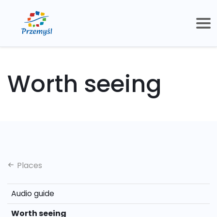
Worth seeing
Places
Audio guide
Worth seeing