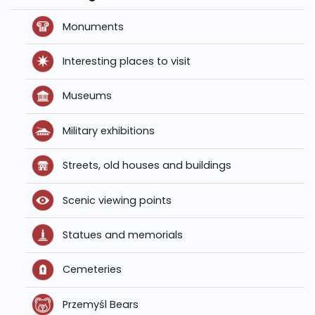
Monuments
Interesting places to visit
Museums
Military exhibitions
Streets, old houses and buildings
Scenic viewing points
Statues and memorials
Cemeteries
Przemyśl Bears