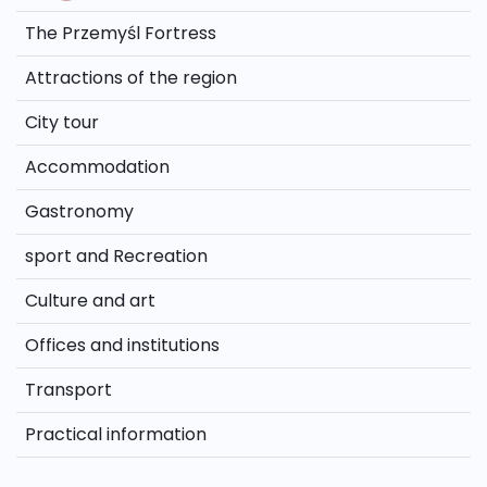
The Przemyśl Fortress
Attractions of the region
City tour
Accommodation
Gastronomy
sport and Recreation
Culture and art
Offices and institutions
Transport
Practical information