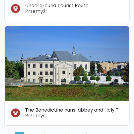
Underground Tourist Route
Przemyśl
The Benedictine nuns’ abbey and Holy Trinity Church
Przemyśl