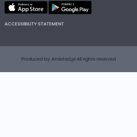
ACCESSIBILITY STATEMENT
Produced by:
Amistad.pl
All rights reserved