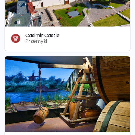
Casimir Castle
Przemyśl