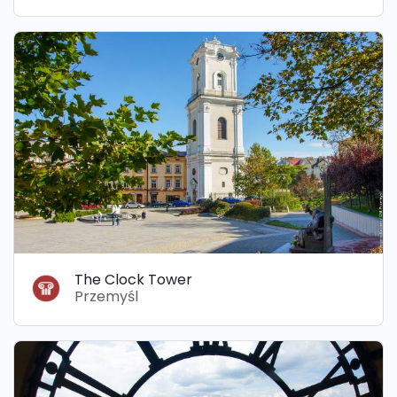
The Clock Tower
Przemyśl