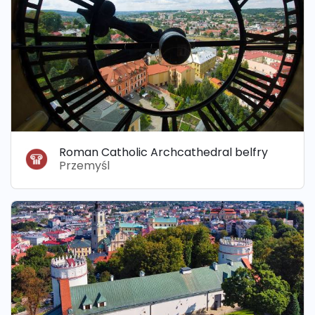
Roman Catholic Archcathedral belfry
Przemyśl