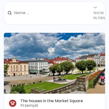
SHOW
FILTERS
The houses in the Market Square
Przemyśl