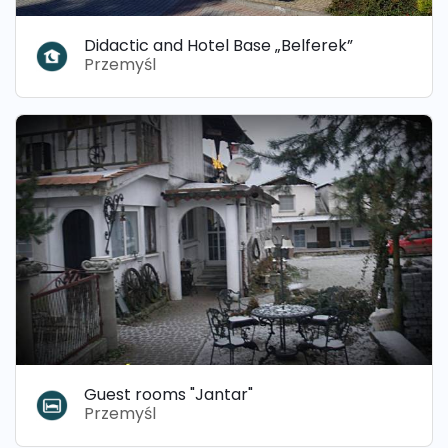
Didactic and Hotel Base „Belferek”
Przemyśl
Guest rooms "Jantar"
Przemyśl