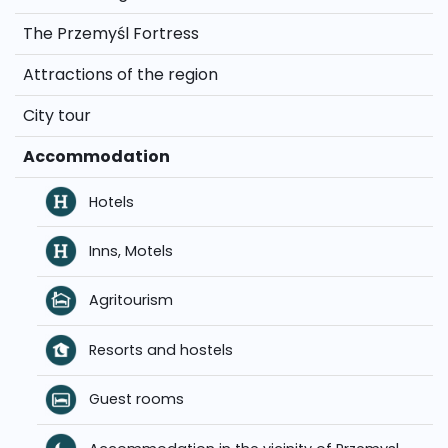
The Przemyśl Fortress
Attractions of the region
City tour
Accommodation
Hotels
Inns, Motels
Agritourism
Resorts and hostels
Guest rooms