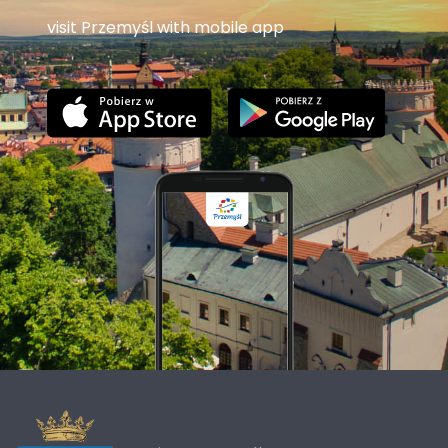
visit Przemyśl with mobile app