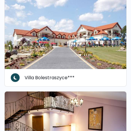
Villa Bolestraszyce***