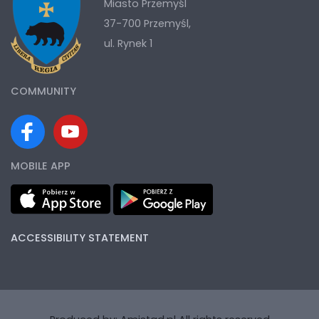
Miasto Przemyśl
37-700 Przemyśl,
ul. Rynek 1
COMMUNITY
MOBILE APP
ACCESSIBILITY STATEMENT