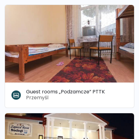
Guest rooms „Podzamcze” PTTK
Przemyśl