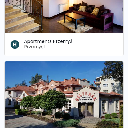
Apartments Przemyśl
Przemyśl