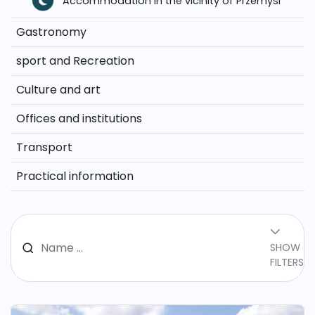
Accommodation in the vicinity of Przemysl
Gastronomy
sport and Recreation
Culture and art
Offices and institutions
Transport
Practical information
SHOW
FILTERS