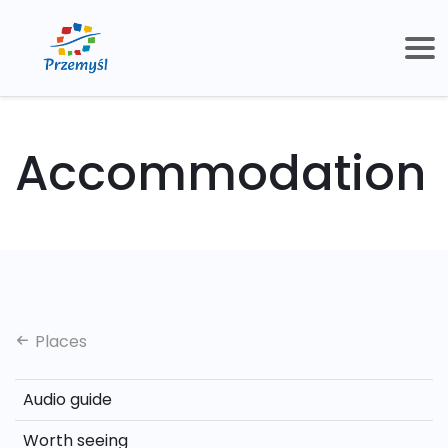
Accommodation
Places
Audio guide
Worth seeing