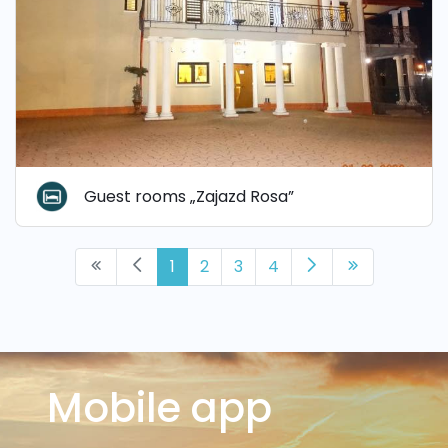
Guest rooms „Zajazd Rosa”
1
2
3
4
Mobile app