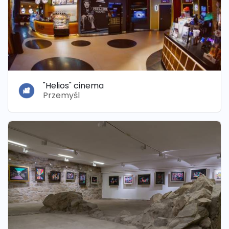
"Helios" cinema
Przemyśl