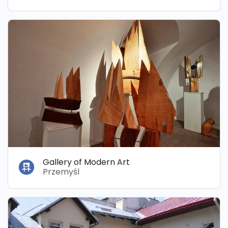
Gallery of Modern Art
Przemyśl