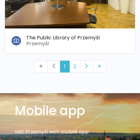
The Public Library of Przemyśl
Przemyśl
1
2
Mobile app
visit Przemyśl with mobile app