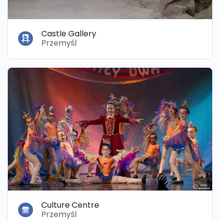
Castle Gallery
Przemyśl
Culture Centre
Przemyśl