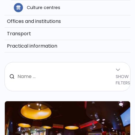
Culture centres
Offices and institutions
Transport
Practical information
SHOW
FILTERS