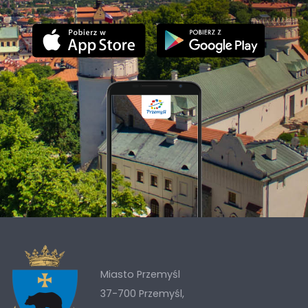
Miasto Przemyśl
37-700 Przemyśl,