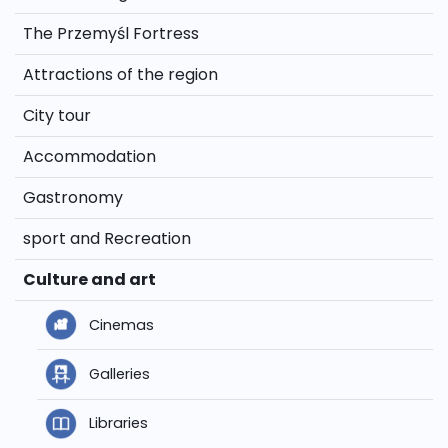
The Przemyśl Fortress
Attractions of the region
City tour
Accommodation
Gastronomy
sport and Recreation
Culture and art
Cinemas
Galleries
Libraries