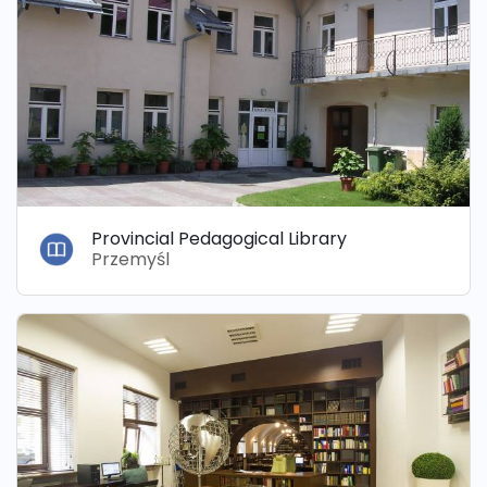
Provincial Pedagogical Library
Przemyśl