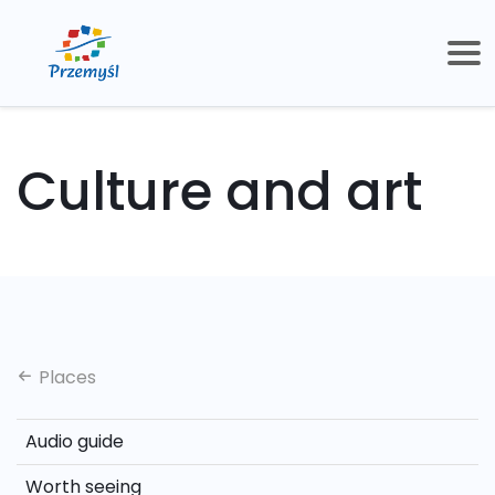
Culture and art
Places
Audio guide
Worth seeing