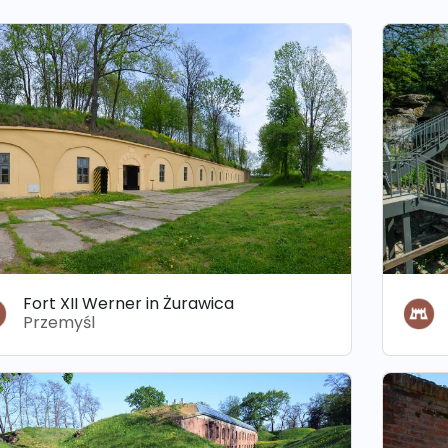
Fort XII Werner in Żurawica
Przemyśl