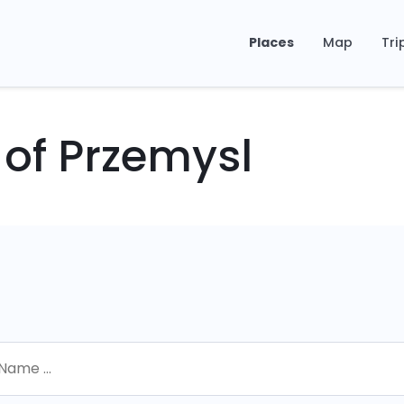
Places
Map
Tri
 of Przemysl