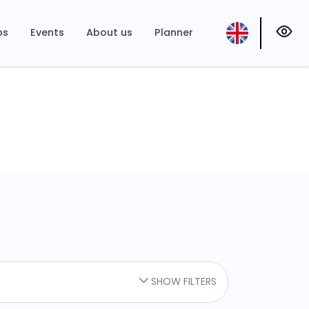
ps
Events
About us
Planner
SHOW FILTERS