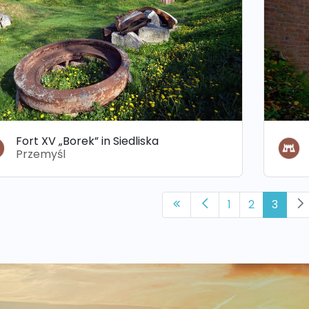
Fort XV „Borek” in Siedliska
Przemyśl
1
2
3