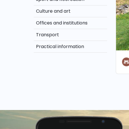
Culture and art
Offices and institutions
Transport
Practical information