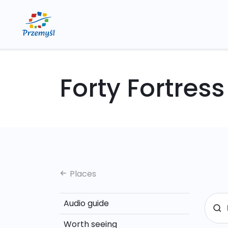
Forty Fortress
Places
Audio guide
Worth seeing