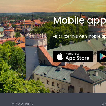
Mobile ap
visit Przemyśl with mobile a
COMMUNITY
MO