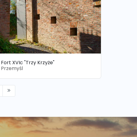
Fort XVIc "Trzy Krzyże"
Przemyśl