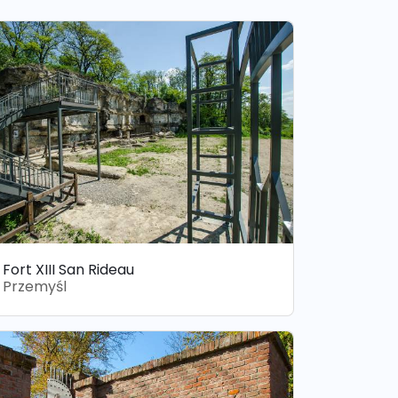
Fort XIII San Rideau
Przemyśl