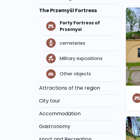
The Przemyśl Fortress
Forty Fortress of
Przemysl
cemeteries
Military expositions
Other objects
Attractions of the region
City tour
Accommodation
Gastronomy
sport and Recreation