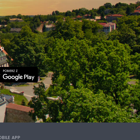
p
pp
BILE APP