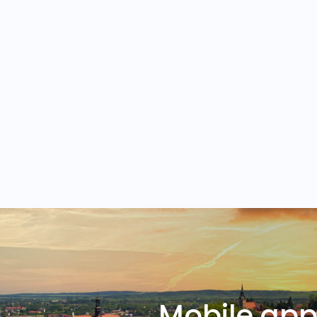
Mobile ap