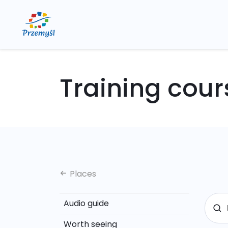
Training cour
Places
Audio guide
Worth seeing