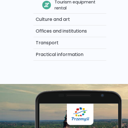
Tourism equipment
rental
Culture and art
Offices and institutions
Transport
Practical information