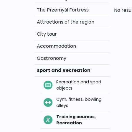
The Przemyśl Fortress
No resu
Attractions of the region
City tour
Accommodation
Gastronomy
sport and Recreation
Recreation and sport
objects
Gym, fitness, bowling
alleys
Training courses,
Recreation