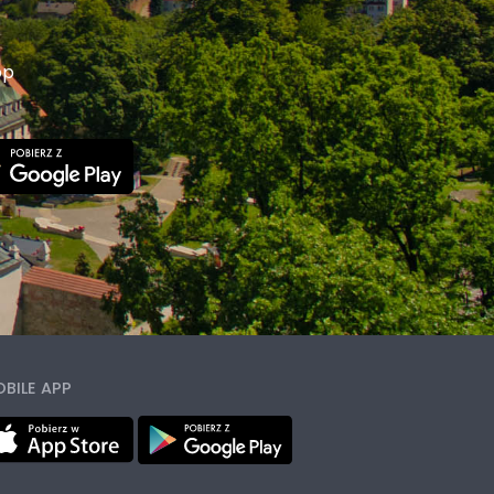
pp
BILE APP