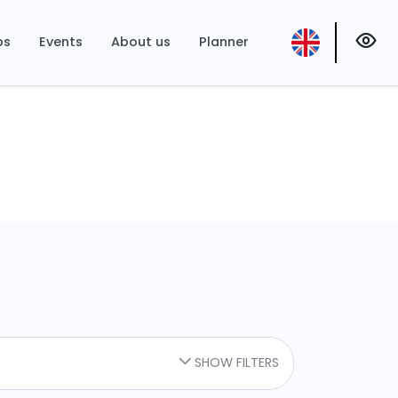
ps
Events
About us
Planner
SHOW FILTERS