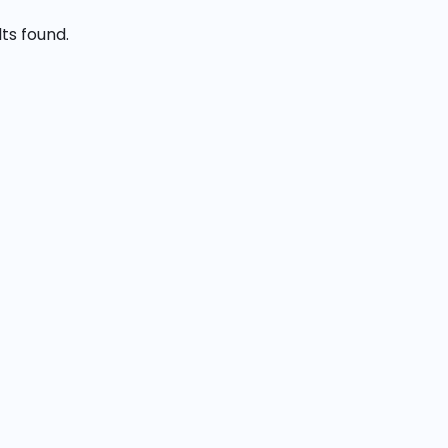
lts found.