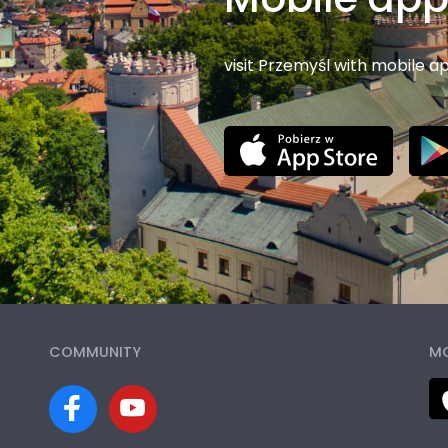
visit Przemyśl with mobile a
COMMUNITY
MO