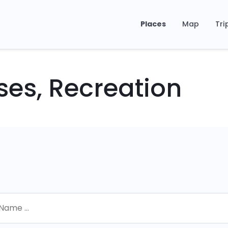
Places
Map
Tri
ses, Recreation