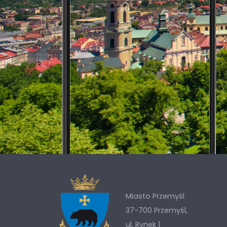
Miasto Przemyśl
37-700 Przemyśl,
ul. Rynek 1