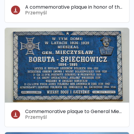
A commemorative plaque in honor of the murdered Jews from the Przemyśl ghetto
Przemyśl
Commemorative plaque to General Mieczysław Boruta-Spiechowicz
Przemyśl