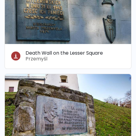
Death Wall on the Lesser Square
Przemyśl