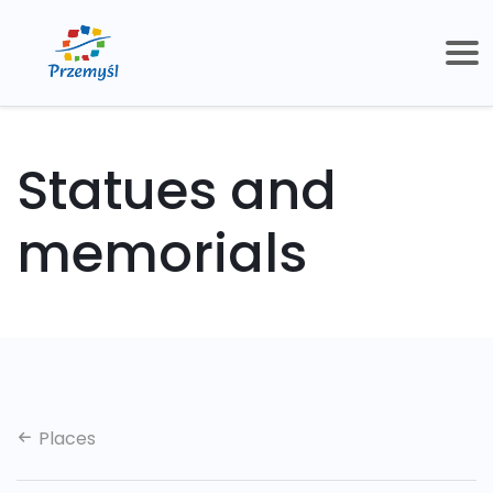
Statues and
memorials
Places