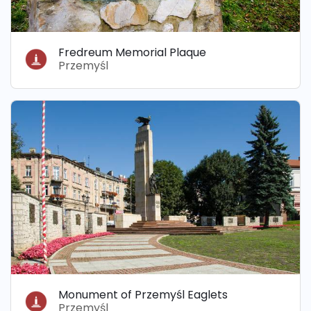
Fredreum Memorial Plaque
Przemyśl
Monument of Przemyśl Eaglets
Przemyśl