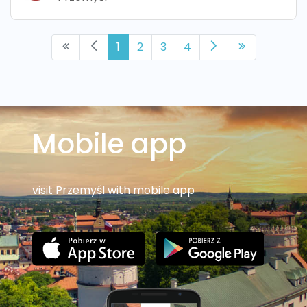
1
2
3
4
Mobile app
visit Przemyśl with mobile app