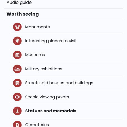
Audio guide
Worth seeing
Monuments
Interesting places to visit
Museums
Military exhibitions
Streets, old houses and buildings
Scenic viewing points
Statues and memorials
Cemeteries