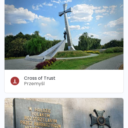
Cross of Trust
Przemyśl