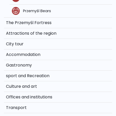
Przemyśl Bears
The Przemyśl Fortress
Attractions of the region
City tour
Accommodation
Gastronomy
sport and Recreation
Culture and art
Offices and institutions
Transport