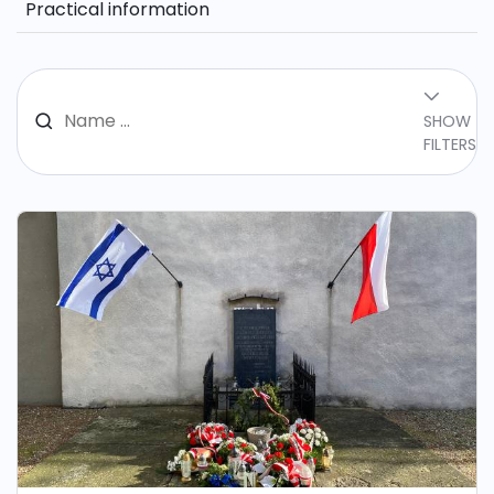
Practical information
SHOW
FILTERS