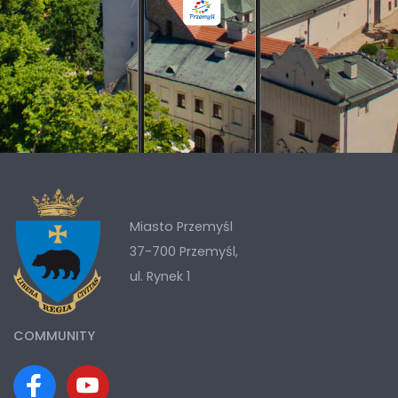
Miasto Przemyśl
37-700 Przemyśl,
ul. Rynek 1
COMMUNITY