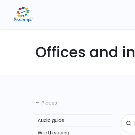
Offices and in
Places
Audio guide
Worth seeing