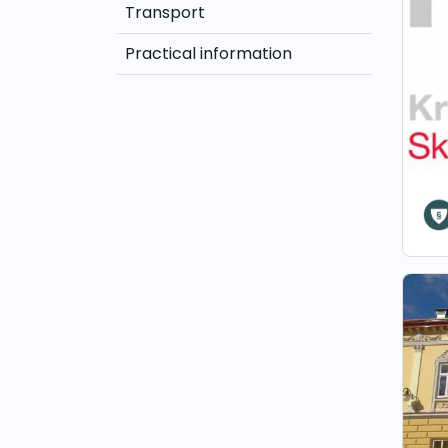
Transport
Practical information