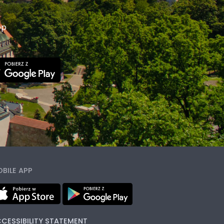
pp
BILE APP
CESSIBILITY STATEMENT