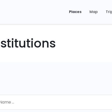
Places
Map
Tri
stitutions