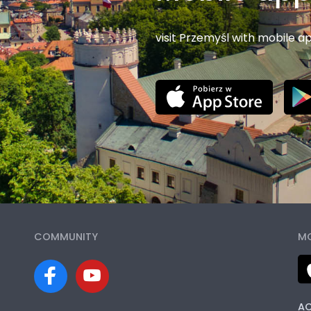
visit Przemyśl with mobile a
COMMUNITY
MO
AC