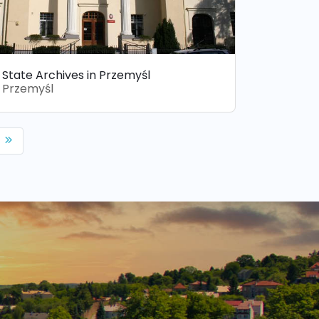
State Archives in Przemyśl
Przemyśl
p