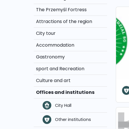
The Przemyśl Fortress
Attractions of the region
City tour
Accommodation
Gastronomy
sport and Recreation
Culture and art
Offices and institutions
City Hall
Other institutions