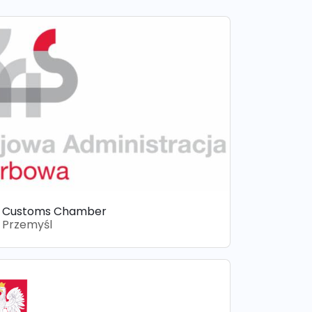
Customs Chamber
Przemyśl