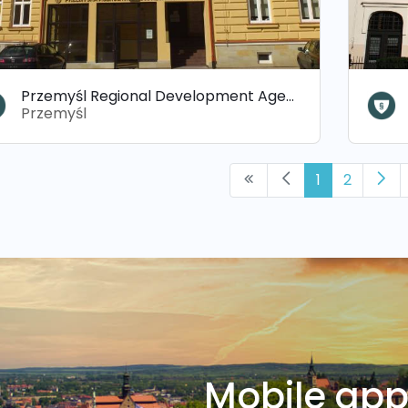
Przemyśl Regional Development Agency (PARR)
Przemyśl
1
2
Mobile ap