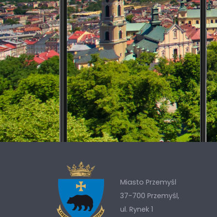
Miasto Przemyśl
37-700 Przemyśl,
ul. Rynek 1