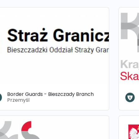
Border Guards - Bieszczady Branch
Przemyśl