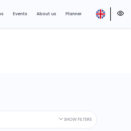
ps
Events
About us
Planner
SHOW FILTERS