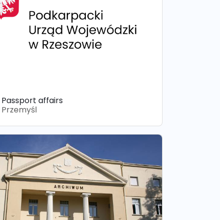
Passport affairs
Przemyśl