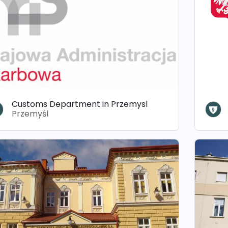
Customs Department in Przemysl
Przemyśl