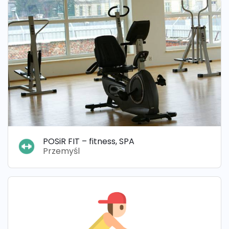
POSiR FIT – fitness, SPA
Przemyśl