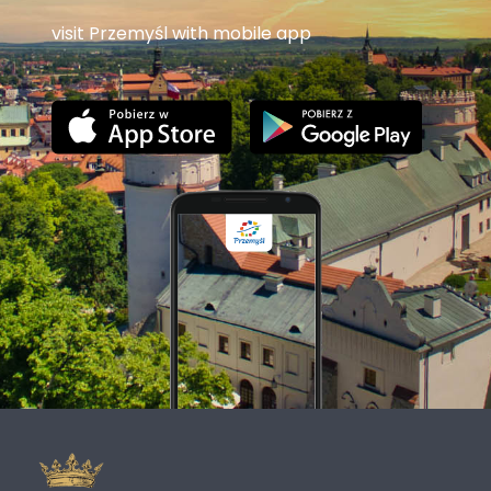
visit Przemyśl with mobile app