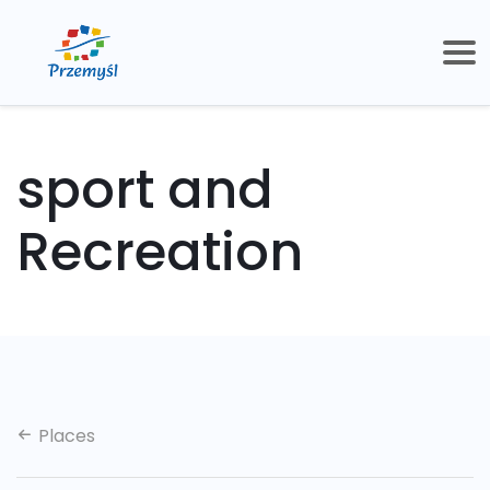
sport and
Recreation
Places