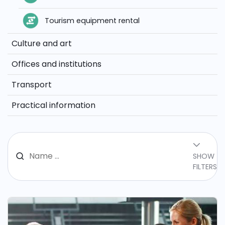
Tourism equipment rental
Culture and art
Offices and institutions
Transport
Practical information
SHOW
FILTERS