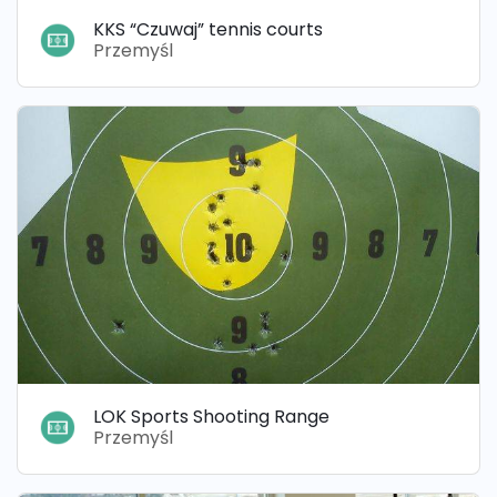
KKS “Czuwaj” tennis courts
Przemyśl
LOK Sports Shooting Range
Przemyśl