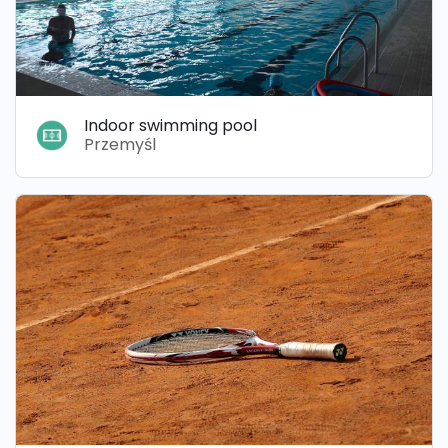
Indoor swimming pool
Przemyśl