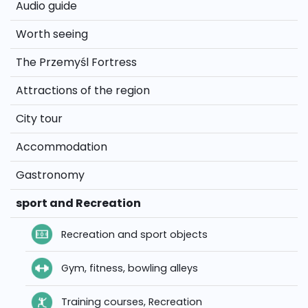
Audio guide
Worth seeing
The Przemyśl Fortress
Attractions of the region
City tour
Accommodation
Gastronomy
sport and Recreation
Recreation and sport objects
Gym, fitness, bowling alleys
Training courses, Recreation