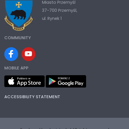
Miasto Przemyśl
37-700 Przemyśl,
ul. Rynek 1
COMMUNITY
MOBILE APP
ACCESSIBILITY STATEMENT