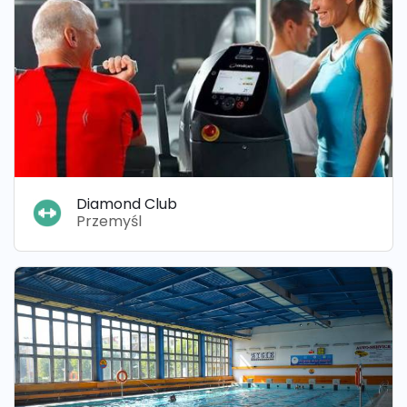
Diamond Club
Przemyśl