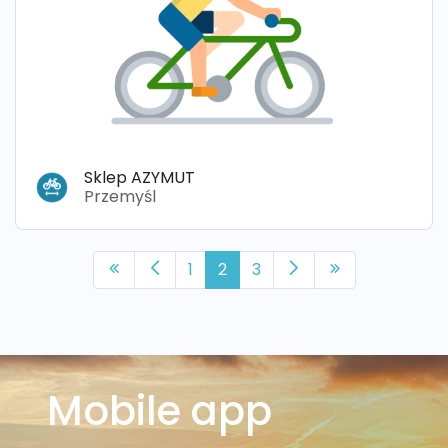
Sklep AZYMUT
Przemyśl
1
2
3
Mobile app