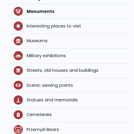
Monuments
Interesting places to visit
Museums
Military exhibitions
Streets, old houses and buildings
Scenic viewing points
Statues and memorials
Cemeteries
Przemyśl Bears