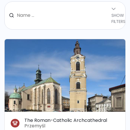
SHOW
FILTERS
The Roman-Catholic Archcathedral
Przemyśl