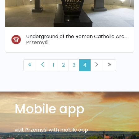
Underground of the Roman Catholic Archdiocese
Przemyśl
1
2
3
4
Mobile app
visit Przemyśl with mobile app