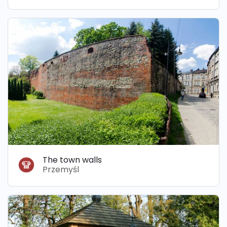
The town walls
Przemyśl