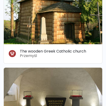
The wooden Greek Catholic church
Przemyśl