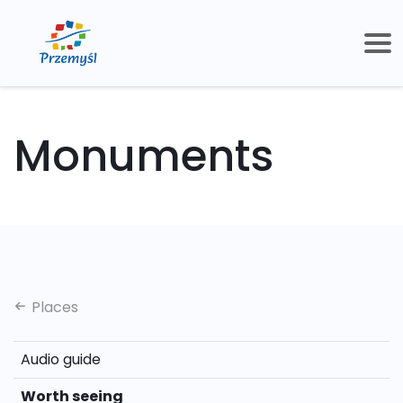
Monuments
Places
Audio guide
Worth seeing