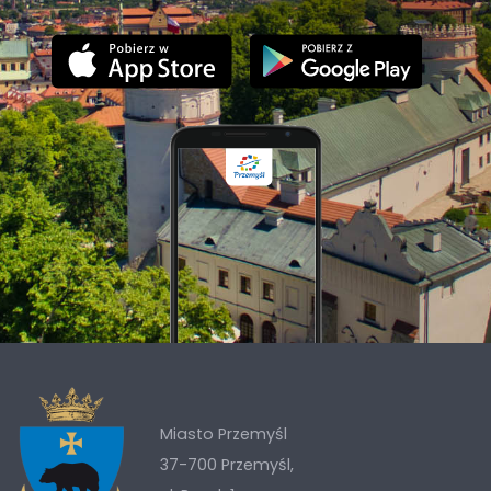
Miasto Przemyśl
37-700 Przemyśl,