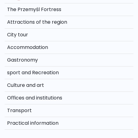
The Przemyśl Fortress
Attractions of the region
City tour
Accommodation
Gastronomy
sport and Recreation
Culture and art
Offices and institutions
Transport
Practical information