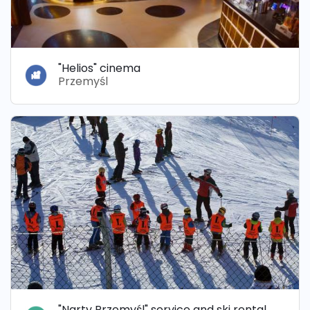
"Helios" cinema
Przemyśl
"Narty Przemyśl" service and ski rental