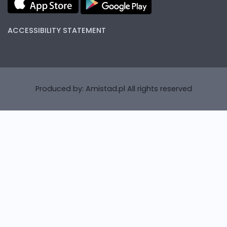
ACCESSIBILITY STATEMENT
Produced by:
Amistad.pl
All rights reserved