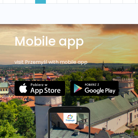
Mobile app
visit Przemyśl with mobile app