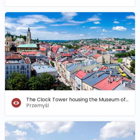
The Clock Tower housing the Museum of Bells and Pipes
Przemyśl