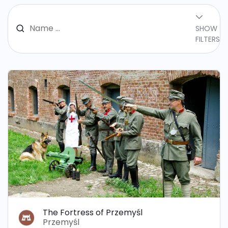
SHOW
FILTERS
The Fortress of Przemyśl
Przemyśl