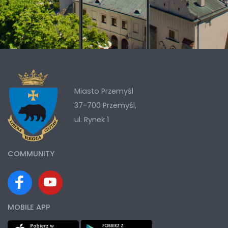
Miasto Przemyśl
37-700 Przemyśl,
ul. Rynek 1
COMMUNITY
MOBILE APP