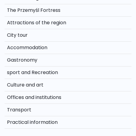
The Przemyśl Fortress
Attractions of the region
City tour
Accommodation
Gastronomy
sport and Recreation
Culture and art
Offices and institutions
Transport
Practical information