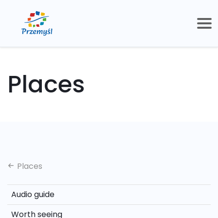
Places
Places
Audio guide
Worth seeing