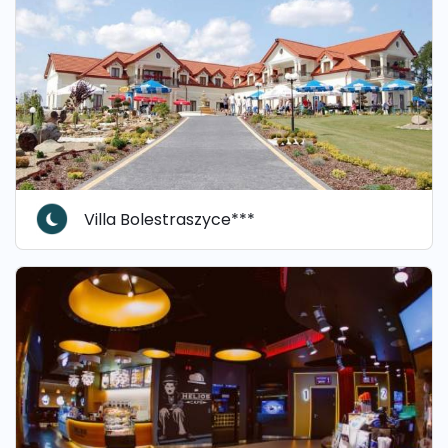
Villa Bolestraszyce***