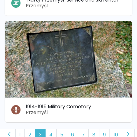
Przemyśl
1914-1915 Military Cemetery
Przemyśl
1
2
3
4
5
6
7
8
9
10