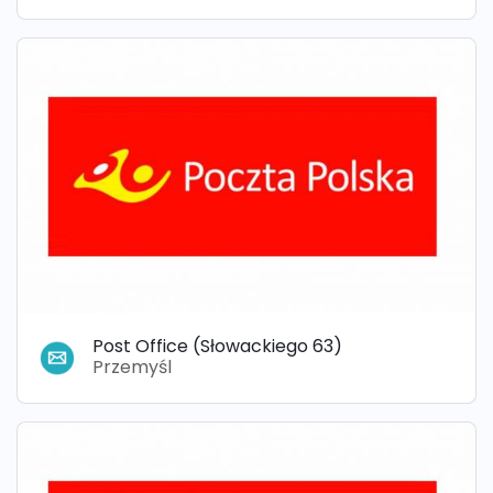
Post Office (Słowackiego 63)
Przemyśl