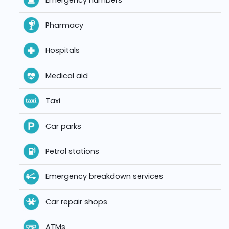
Pharmacy
Hospitals
Medical aid
Taxi
Car parks
Petrol stations
Emergency breakdown services
Car repair shops
ATMs