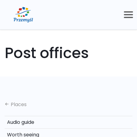
Post offices
Places
Audio guide
Worth seeing