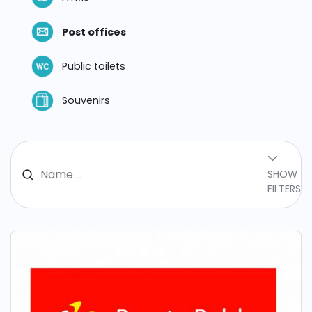
Post offices
Public toilets
Souvenirs
SHOW
FILTERS