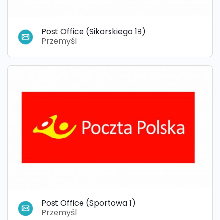
Post Office (Sikorskiego 1B)
Przemyśl
Post Office (Sportowa 1)
Przemyśl