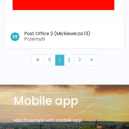
Post Office 2 (Mickiewicza 13)
Przemyśl
1
2
Mobile app
visit Przemyśl with mobile app