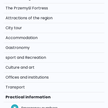
The Przemyśl Fortress
Attractions of the region
City tour
Accommodation
Gastronomy
sport and Recreation
Culture and art
Offices and institutions
Transport
Practical information
Emergency numbers