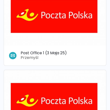
Post Office 1 (3 Maja 25)
Przemyśl