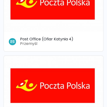
Post Office (Ofiar Katynia 4)
Przemyśl