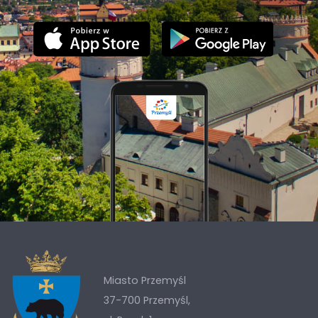
Miasto Przemyśl
37-700 Przemyśl,