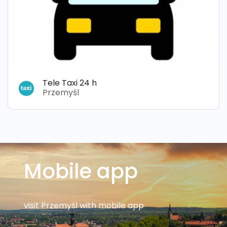
Tele Taxi 24 h
Przemyśl
Mobile app
visit Przemyśl with mobile app