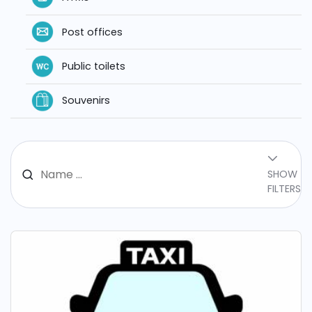
Post offices
Public toilets
Souvenirs
SHOW
FILTERS