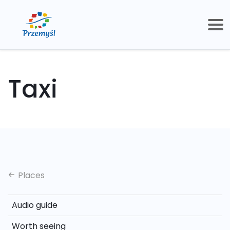
Taxi
Places
Audio guide
Worth seeing