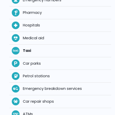
Pharmacy
Hospitals
Medical aid
Taxi
Car parks
Petrol stations
Emergency breakdown services
Car repair shops
ATMs