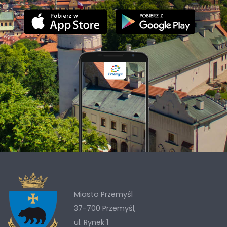
Miasto Przemyśl
37-700 Przemyśl,
ul. Rynek 1