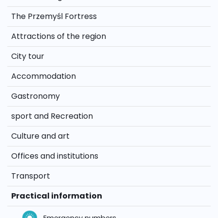
The Przemyśl Fortress
Attractions of the region
City tour
Accommodation
Gastronomy
sport and Recreation
Culture and art
Offices and institutions
Transport
Practical information
Emergency numbers