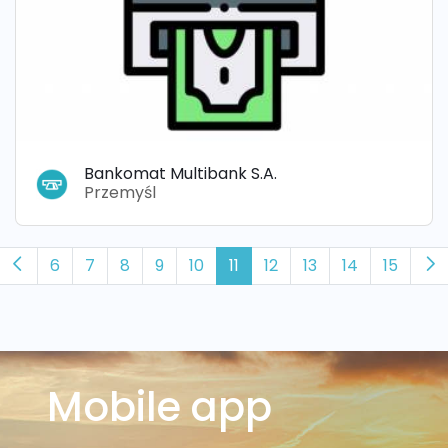
Bankomat Multibank S.A.
Przemyśl
6
7
8
9
10
11
12
13
14
15
Mobile app