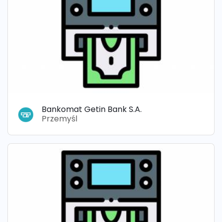
Bankomat Getin Bank S.A.
Przemyśl