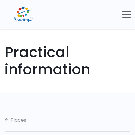
Practical
information
Places