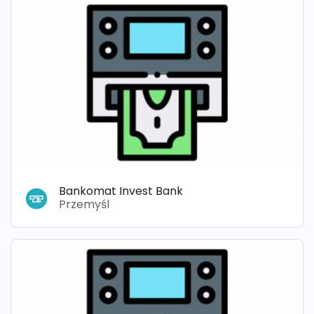
Bankomat Invest Bank
Przemyśl