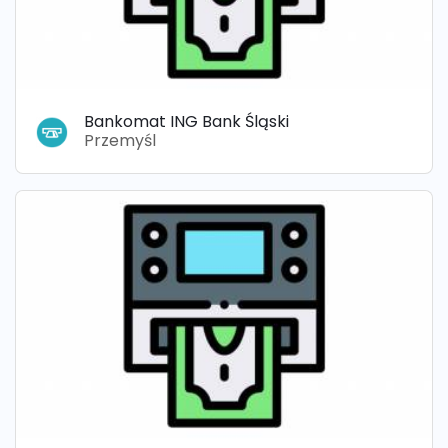
Bankomat ING Bank Śląski
Przemyśl