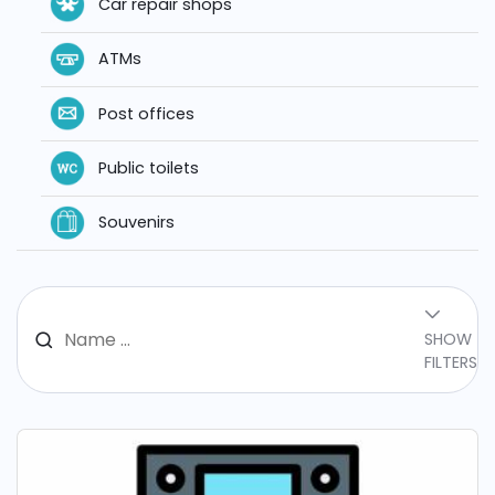
Car repair shops
ATMs
Post offices
Public toilets
Souvenirs
SHOW
FILTERS