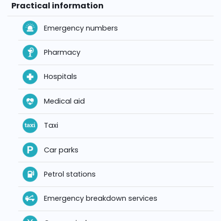
Practical information
Emergency numbers
Pharmacy
Hospitals
Medical aid
Taxi
Car parks
Petrol stations
Emergency breakdown services