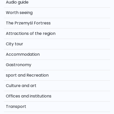
Audio guide
Worth seeing
The Przemyśl Fortress
Attractions of the region
City tour
Accommodation
Gastronomy
sport and Recreation
Culture and art
Offices and institutions
Transport