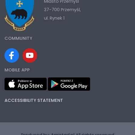
Miasto Przemyśl
37-700 Przemyśl,
ul. Rynek 1
COMMUNITY
MOBILE APP
ACCESSIBILITY STATEMENT
Produced by:
Amistad.pl
All rights reserved