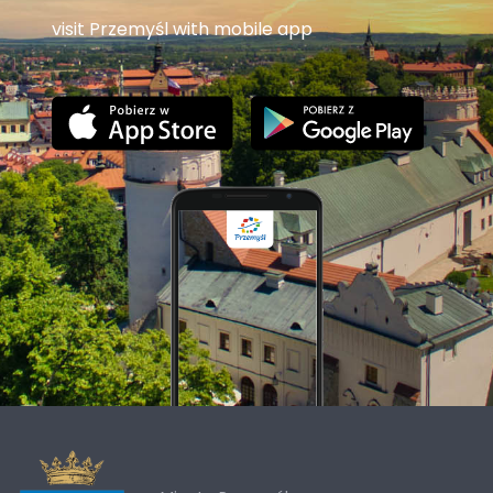
visit Przemyśl with mobile app