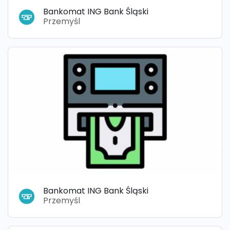
Bankomat ING Bank Śląski
Przemyśl
Bankomat ING Bank Śląski
Przemyśl